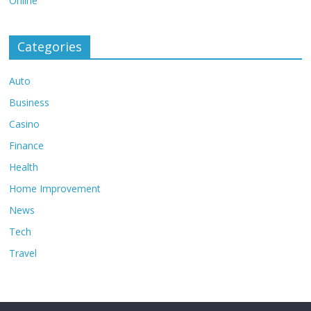
Online
Categories
Auto
Business
Casino
Finance
Health
Home Improvement
News
Tech
Travel