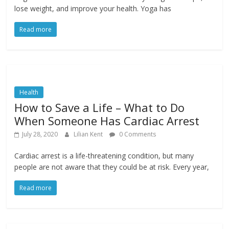
lose weight, and improve your health. Yoga has
Read more
Health
How to Save a Life – What to Do
When Someone Has Cardiac Arrest
July 28, 2020
Lilian Kent
0 Comments
Cardiac arrest is a life-threatening condition, but many
people are not aware that they could be at risk. Every year,
Read more