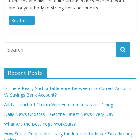
Exercises and diet are quite similar in the sense that both
are for your body to strengthen and tone its
Read more
Recent Posts
Is There Really Such a Difference Between the Current Account
Vs Savings Bank Account?
Add a Touch of Charm With Furniture Ideas for Dining
Daily News Updates – Get the Latest News Every Day
What Are the Best Yoga Workouts?
How Smart People Are Using the Internet to Make Extra Money