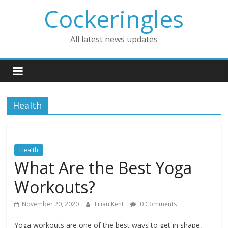
Skip
Cockeringles
to
content
All latest news updates
Health
Health
What Are the Best Yoga
Workouts?
November 20, 2020
Lilian Kent
0 Comments
Yoga workouts are one of the best ways to get in shape,