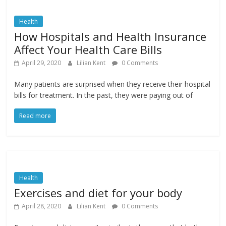
Health
How Hospitals and Health Insurance
Affect Your Health Care Bills
April 29, 2020
Lilian Kent
0 Comments
Many patients are surprised when they receive their hospital
bills for treatment. In the past, they were paying out of
Read more
Health
Exercises and diet for your body
April 28, 2020
Lilian Kent
0 Comments