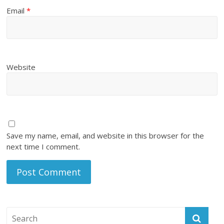
Email
*
Website
Save my name, email, and website in this browser for the
next time I comment.