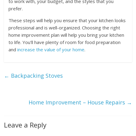
to work with, your budget, and the styles that you
prefer.
These steps will help you ensure that your kitchen looks
professional and is well-organized. Choosing the right
home improvement plan will help you bring your kitchen
to life. You’ll have plenty of room for food preparation
and
increase the value of your home
.
←
Backpacking Stoves
Home Improvement – House Repairs
→
Leave a Reply