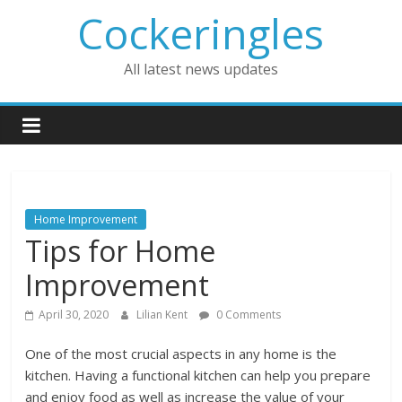
Skip
Cockeringles
to
content
All latest news updates
Home Improvement
Tips for Home
Improvement
April 30, 2020
Lilian Kent
0 Comments
One of the most crucial aspects in any home is the
kitchen. Having a functional kitchen can help you prepare
and enjoy food as well as increase the value of your