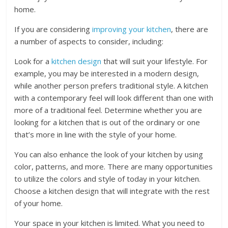
home.
If you are considering
improving your kitchen
, there are
a number of aspects to consider, including:
Look for a
kitchen design
that will suit your lifestyle. For
example, you may be interested in a modern design,
while another person prefers traditional style. A kitchen
with a contemporary feel will look different than one with
more of a traditional feel. Determine whether you are
looking for a kitchen that is out of the ordinary or one
that’s more in line with the style of your home.
You can also enhance the look of your kitchen by using
color, patterns, and more. There are many opportunities
to utilize the colors and style of today in your kitchen.
Choose a kitchen design that will integrate with the rest
of your home.
Your space in your kitchen is limited. What you need to